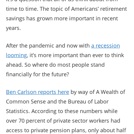
time to time. The topic of Americans’ retirement
savings has grown more important in recent
years.
After the pandemic and now with
a recession
looming
, it’s more important than ever to think
ahead. So where do most people stand
financially for the future?
Ben Carlson reports here
by way of A Wealth of
Common Sense and the Bureau of Labor
Statistics. According to these numbers while
over 70 percent of private sector workers had
access to private pension plans, only about half