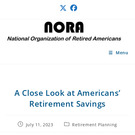
Skip
to
content
Menu
A Close Look at Americans’
Retirement Savings
Post
Post
July 11, 2023
Retirement Planning
published:
category: