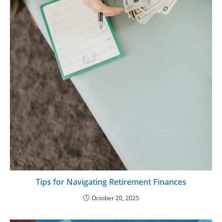
Tips for Navigating Retirement Finances
October 20, 2025