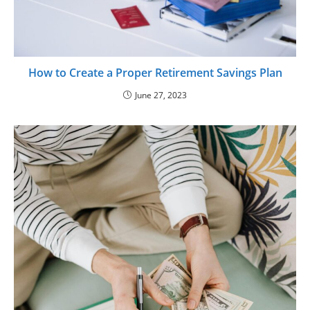
How to Create a Proper Retirement Savings Plan
June 27, 2023