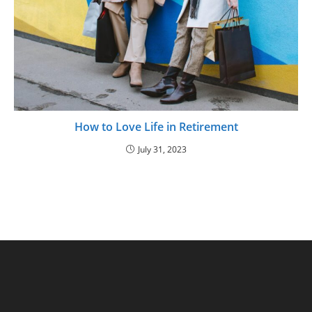
How to Love Life in Retirement
July 31, 2023