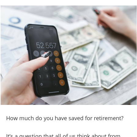
How much do you have saved for retirement?
It’s a question that all of us think about from