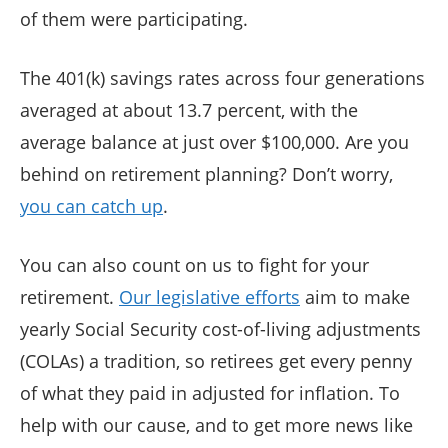
of them were participating.
The 401(k) savings rates across four generations
averaged at about 13.7 percent, with the
average balance at just over $100,000. Are you
behind on retirement planning? Don’t worry,
you can catch up
.
You can also count on us to fight for your
retirement.
Our legislative efforts
aim to make
yearly Social Security cost-of-living adjustments
(COLAs) a tradition, so retirees get every penny
of what they paid in adjusted for inflation. To
help with our cause, and to get more news like