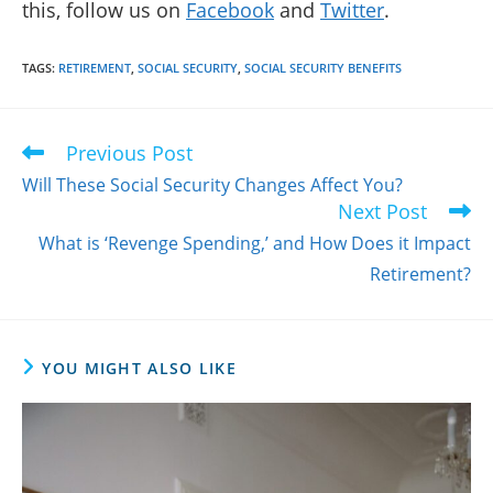
this, follow us on
Facebook
and
Twitter
.
TAGS
:
RETIREMENT
,
SOCIAL SECURITY
,
SOCIAL SECURITY BENEFITS
Previous Post
Read
more
Will These Social Security Changes Affect You?
articles
Next Post
What is ‘Revenge Spending,’ and How Does it Impact
Retirement?
YOU MIGHT ALSO LIKE