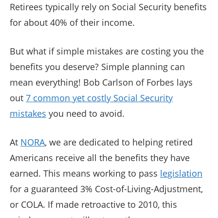
Retirees typically rely on Social Security benefits
for about 40% of their income.
But what if simple mistakes are costing you the
benefits you deserve? Simple planning can
mean everything! Bob Carlson of Forbes lays
out
7 common yet costly Social Security
mistakes
you need to avoid.
At
NORA
, we are dedicated to helping retired
Americans receive all the benefits they have
earned. This means working to pass
legislation
for a guaranteed 3% Cost-of-Living-Adjustment,
or COLA. If made retroactive to 2010, this