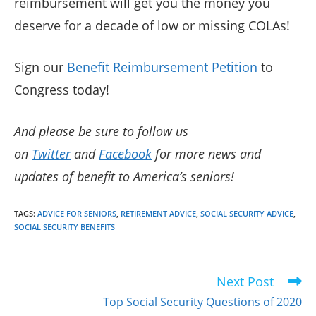
reimbursement will get you the money you
deserve for a decade of low or missing COLAs!
Sign our
Benefit Reimbursement Petition
to
Congress today!
And please be sure to follow us
on
Twitter
and
Facebook
for more news and
updates of benefit to America’s seniors!
TAGS
:
ADVICE FOR SENIORS
,
RETIREMENT ADVICE
,
SOCIAL SECURITY ADVICE
,
SOCIAL SECURITY BENEFITS
Next Post
Read
more
Top Social Security Questions of 2020
articles