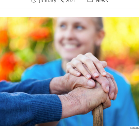
January 13, 2021
News
published:
category:
GoDaddy