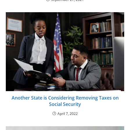
Another State is Considering Removing Taxes on
Social Security
April 7, 2022