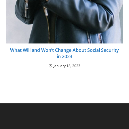
What Will and Won’t Change About Social Security
in 2023
January 18, 2023