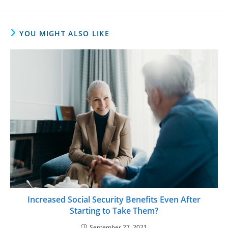
YOU MIGHT ALSO LIKE
Increased Social Security Benefits Even After
Starting to Take Them?
September 27, 2021