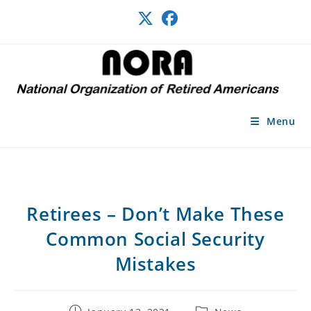
Skip
to
content
Menu
Retirees – Don’t Make These
Common Social Security
Mistakes
Post
Post