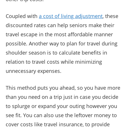
Coupled with
a cost of living adjustment
, these
discounted rates can help seniors make their
travel escape in the most affordable manner
possible. Another way to plan for travel during
shoulder season is to calculate benefits in
relation to travel costs while minimizing
unnecessary expenses.
This method puts you ahead, so you have more
than you need on a trip just in case you decide
to splurge or expand your outing however you
see fit. You can also use the leftover money to
cover costs like travel insurance, to provide