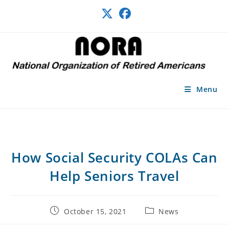
Skip
to
content
Menu
How Social Security COLAs Can
Help Seniors Travel
Post
Post
October 15, 2021
News
published:
category: