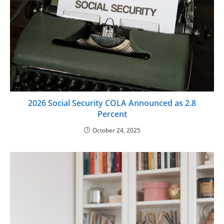
2026 Social Security COLA Announced as 2.8
Percent
October 24, 2025