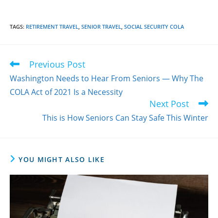
TAGS
:
RETIREMENT TRAVEL
,
SENIOR TRAVEL
,
SOCIAL SECURITY COLA
Previous Post
Read
more
Washington Needs to Hear From Seniors — Why The
articles
COLA Act of 2021 Is a Necessity
Next Post
This is How Seniors Can Stay Safe This Winter
YOU MIGHT ALSO LIKE