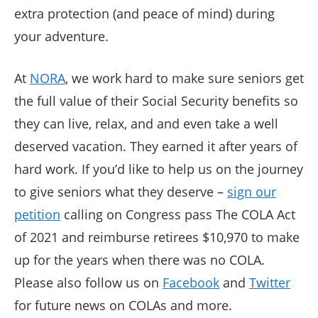
extra protection (and peace of mind) during
your adventure.
At
NORA
, we work hard to make sure seniors get
the full value of their Social Security benefits so
they can live, relax, and and even take a well
deserved vacation. They earned it after years of
hard work. If you’d like to help us on the journey
to give seniors what they deserve –
sign our
petition
calling on Congress pass The COLA Act
of 2021 and reimburse retirees $10,970 to make
up for the years when there was no COLA.
Please also follow us on
Facebook
and
Twitter
for future news on COLAs and more.