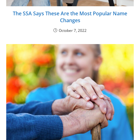
The SSA Says These Are the Most Popular Name
Changes
October 7, 2022