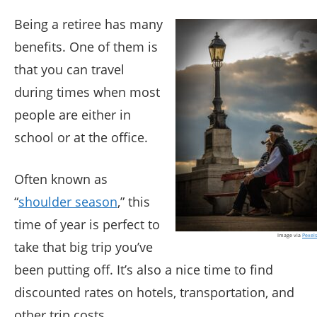
Being a retiree has many
benefits. One of them is
that you can travel
during times when most
people are either in
school or at the office.
Often known as
“
shoulder season
,” this
time of year is perfect to
Image via
Pexels
take that big trip you’ve
been putting off. It’s also a nice time to find
discounted rates on hotels, transportation, and
other trip costs.