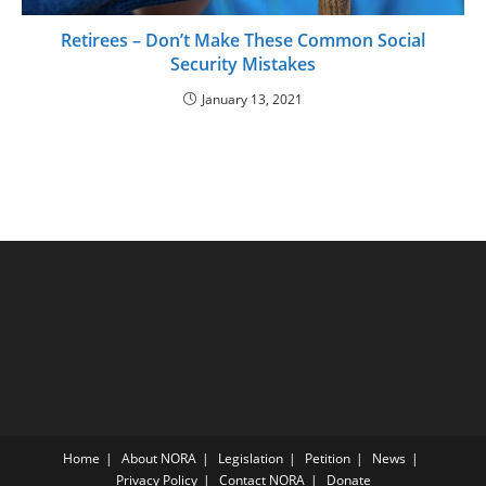
Retirees – Don’t Make These Common Social
Security Mistakes
January 13, 2021
Home
About NORA
Legislation
Petition
News
Privacy Policy
Contact NORA
Donate