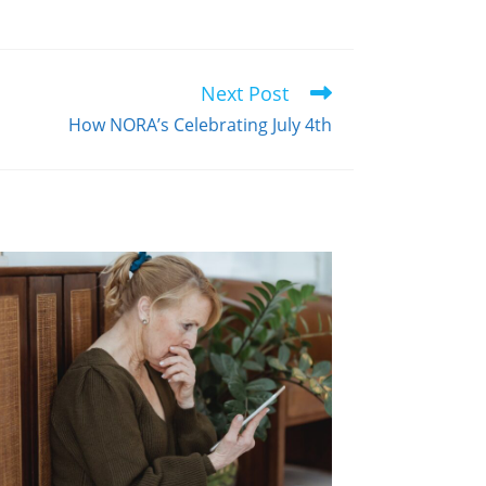
Next Post
How NORA’s Celebrating July 4th