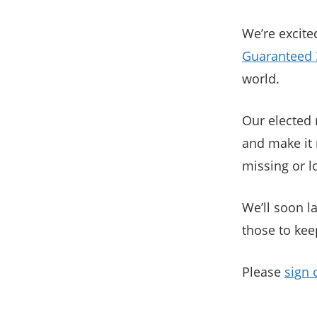
We’re excite
Guaranteed 
world.
Our elected 
and make it 
missing or 
We’ll soon l
those to kee
Please
sign 