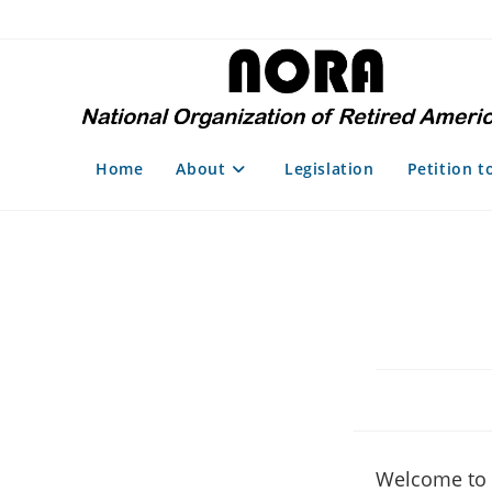
Skip
to
content
Home
About
Legislation
Petition t
Welcome to