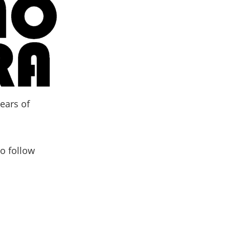
ears of
o follow