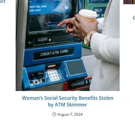
Act
Woman’s Social Security Benefits Stolen
by ATM Skimmer
August 7, 2024