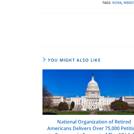
TAGS
:
NORA
,
WEBSI
Read
more
articles
YOU MIGHT ALSO LIKE
National Organization of Retired
Americans Delivers Over 75,000 Petiti