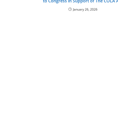
to Congress in Support of The COLA 
January 26, 2026