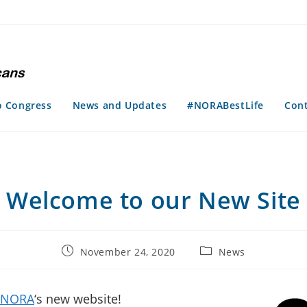
o Congress
News and Updates
#NORABestLife
Con
Welcome to our New Site
Post
Post
November 24, 2020
News
published:
category:
NORA
‘s new website!