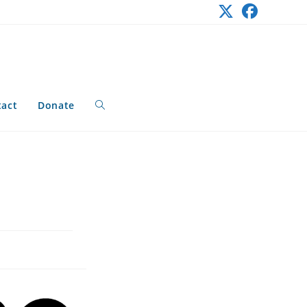
tact
Donate
Toggle
website
search