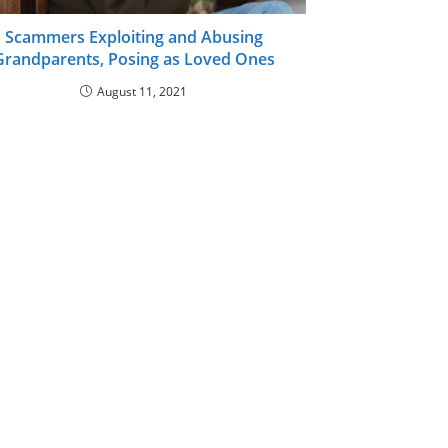
Scammers Exploiting and Abusing
Grandparents, Posing as Loved Ones
August 11, 2021