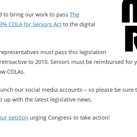
d to bring our work to pass
The
3% COLA for Seniors Act
to the digital
representatives must pass this legislation
retroactive to 2010. Seniors must be reimbursed for y
low COLAs.
aunch our social media accounts – so please be sure t
p up with the latest legislative news.
our petition
urging Congress to take action!