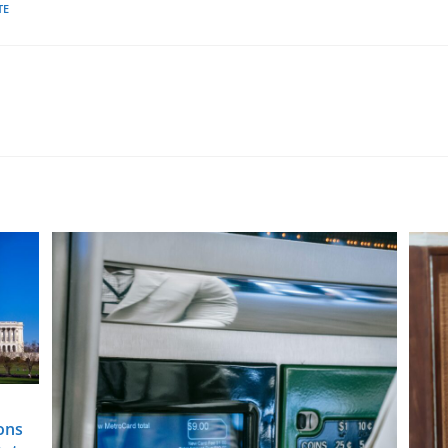
TE
ons