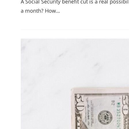
A Social Security benefit cut is a real possi
a month? How…