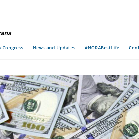
o Congress
News and Updates
#NORABestLife
Con