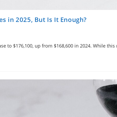
es in 2025, But Is It Enough?
rease to $176,100, up from $168,600 in 2024. While thi