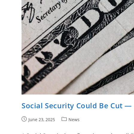
Social Security Could Be Cut —
Post
Post
June 23, 2025
News
published:
category: