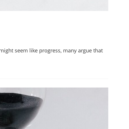
s might seem like progress, many argue that