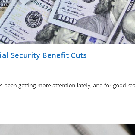
al Security Benefit Cuts
has been getting more attention lately, and for good r