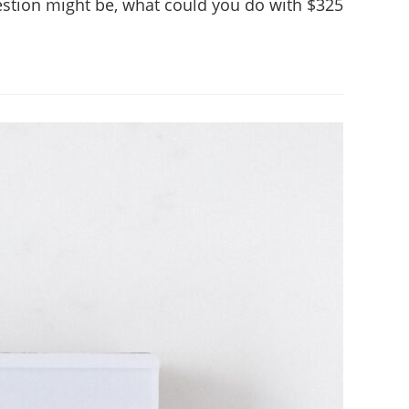
question might be, what could you do with $325