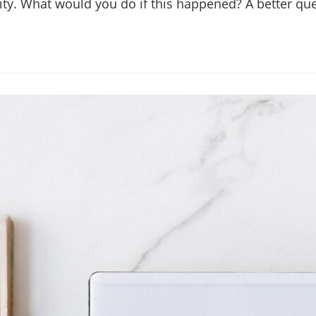
bility. What would you do if this happened? A better 