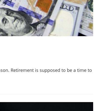
eason. Retirement is supposed to be a time to