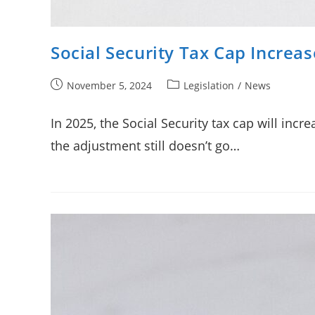
Social Security Tax Cap Increas
Post
Post
November 5, 2024
Legislation
/
News
published:
category:
In 2025, the Social Security tax cap will inc
the adjustment still doesn’t go…