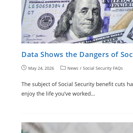
Data Shows the Dangers of Soci
Post
Post
May 24, 2026
News
/
Social Security FAQs
published:
category:
The subject of Social Security benefit cuts 
enjoy the life you’ve worked…