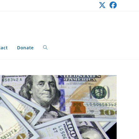
tact
Donate
Toggle
website
search