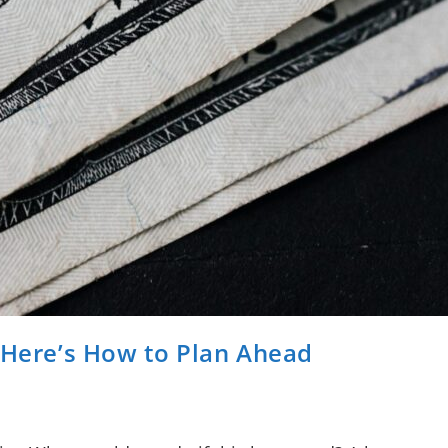
 Here’s How to Plan Ahead