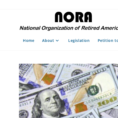
Skip
to
content
Home
About
Legislation
Petition t