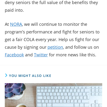
deny seniors the full value of the benefits they
paid into.
At
NORA
, we will continue to monitor the
program’s performance and fight for seniors to
get a fair COLA every year. Help us fight for our
cause by signing our
petition
, and follow us on
Facebook
and
Twitter
for more news like this.
YOU MIGHT ALSO LIKE