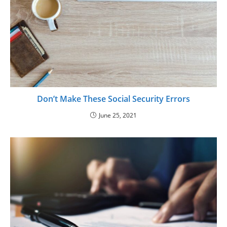
Don’t Make These Social Security Errors
June 25, 2021