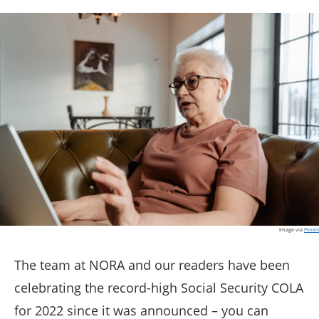
Image via
Pexels
The team at NORA and our readers have been
celebrating the record-high Social Security COLA
for 2022 since it was announced – you can