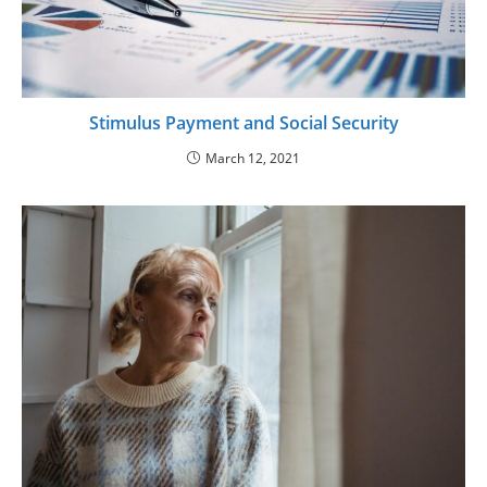
Stimulus Payment and Social Security
March 12, 2021