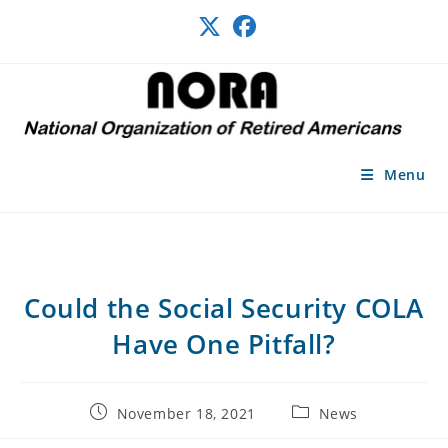
Skip
to
content
Menu
Could the Social Security COLA
Have One Pitfall?
Post
Post
November 18, 2021
News
published:
category: