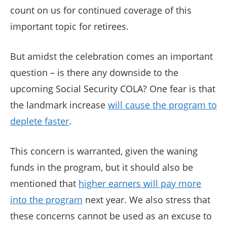
count on us for continued coverage of this
important topic for retirees.
But amidst the celebration comes an important
question – is there any downside to the
upcoming Social Security COLA? One fear is that
the landmark increase
will cause the program to
deplete faster
.
This concern is warranted, given the waning
funds in the program, but it should also be
mentioned that
higher earners will pay more
into the program
next year. We also stress that
these concerns cannot be used as an excuse to