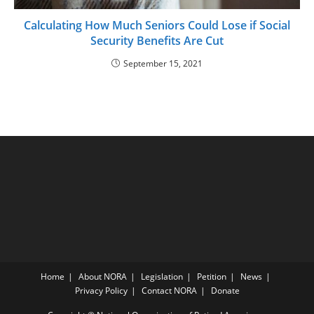
Calculating How Much Seniors Could Lose if Social
Security Benefits Are Cut
September 15, 2021
Home
About NORA
Legislation
Petition
News
Privacy Policy
Contact NORA
Donate