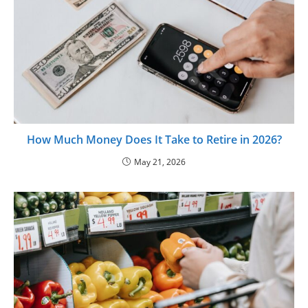
How Much Money Does It Take to Retire in 2026?
May 21, 2026