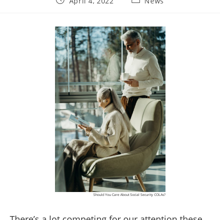
April 4, 2022
News
published:
category:
Should You Care About Social Security COLAs?
There’s a lot competing for our attention these