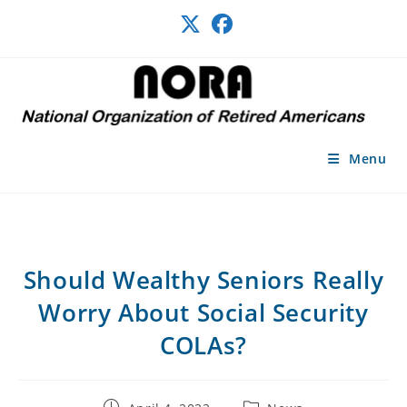
Skip
to
content
Menu
Should Wealthy Seniors Really
Worry About Social Security
COLAs?
Post
Post