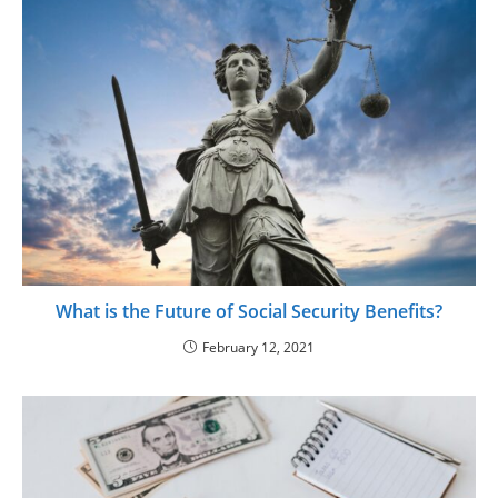
What is the Future of Social Security Benefits?
February 12, 2021