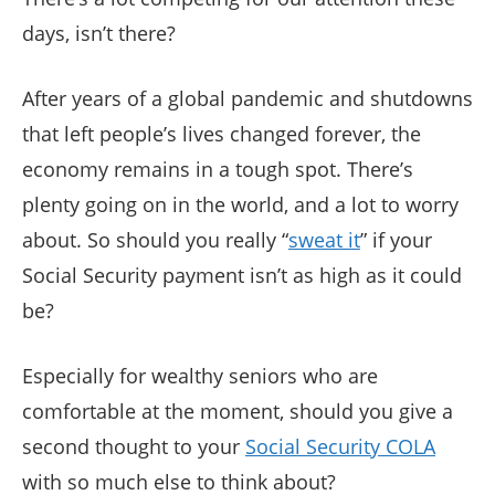
days, isn’t there?
After years of a global pandemic and shutdowns
that left people’s lives changed forever, the
economy remains in a tough spot. There’s
plenty going on in the world, and a lot to worry
about. So should you really “
sweat it
” if your
Social Security payment isn’t as high as it could
be?
Especially for wealthy seniors who are
comfortable at the moment, should you give a
second thought to your
Social Security COLA
with so much else to think about?