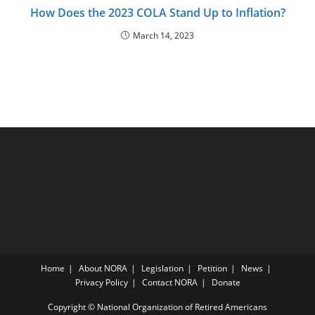
How Does the 2023 COLA Stand Up to Inflation?
March 14, 2023
Home
About NORA
Legislation
Petition
News
Privacy Policy
Contact NORA
Donate
Copyright © National Organization of Retired Americans