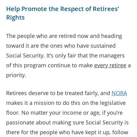
Help Promote the Respect of Retirees’
Rights
The people who are retired now and heading
toward it are the ones who have sustained
Social Security. It’s only fair that the managers
of this program continue to make
every retiree
a
priority.
Retirees deserve to be treated fairly, and
NORA
makes it a mission to do this on the legislative
floor. No matter your income or age, if you’re
passionate about making sure Social Security is
there for the people who have kept it up, follow