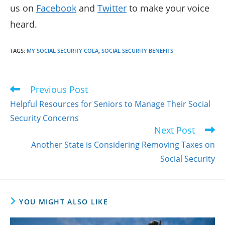
us on
Facebook
and
Twitter
to make your voice
heard.
TAGS
:
MY SOCIAL SECURITY COLA
,
SOCIAL SECURITY BENEFITS
Previous Post
Read
more
Helpful Resources for Seniors to Manage Their Social
articles
Security Concerns
Next Post
Another State is Considering Removing Taxes on
Social Security
YOU MIGHT ALSO LIKE