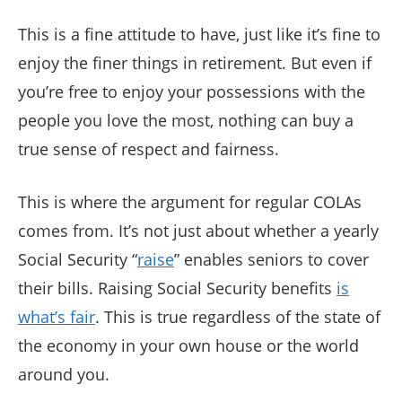
This is a fine attitude to have, just like it’s fine to
enjoy the finer things in retirement. But even if
you’re free to enjoy your possessions with the
people you love the most, nothing can buy a
true sense of respect and fairness.
This is where the argument for regular COLAs
comes from. It’s not just about whether a yearly
Social Security “
raise
” enables seniors to cover
their bills. Raising Social Security benefits
is
what’s fair
. This is true regardless of the state of
the economy in your own house or the world
around you.