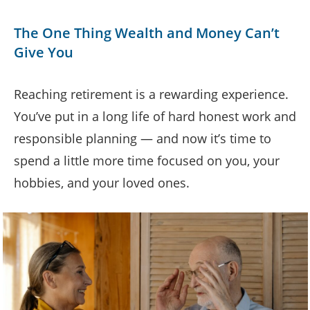
The One Thing Wealth and Money Can’t
Give You
Reaching retirement is a rewarding experience.
You’ve put in a long life of hard honest work and
responsible planning — and now it’s time to
spend a little more time focused on you, your
hobbies, and your loved ones.