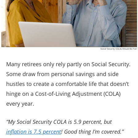
Social Security COLAs Should Be Fair
Many retirees only rely partly on Social Security.
Some draw from personal savings and side
hustles to create a comfortable life that doesn’t
hinge on a Cost-of-Living Adjustment (COLA)
every year.
“My Social Security COLA is 5.9 percent, but
inflation is 7.5 percent
! Good thing I’m covered.”