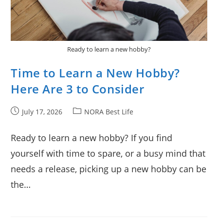
Ready to learn a new hobby?
Time to Learn a New Hobby?
Here Are 3 to Consider
Post
Post
July 17, 2026
NORA Best Life
published:
category:
Ready to learn a new hobby? If you find
yourself with time to spare, or a busy mind that
needs a release, picking up a new hobby can be
the…