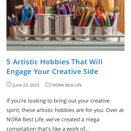
5 Artistic Hobbies That Will
Engage Your Creative Side
Post
Post
June 23, 2023
NORA Best Life
published:
category:
If you're looking to bring out your creative
spirit, these artistic hobbies are for you. Over at
NORA Best Life, we've created a mega
compilation that's like a work of…