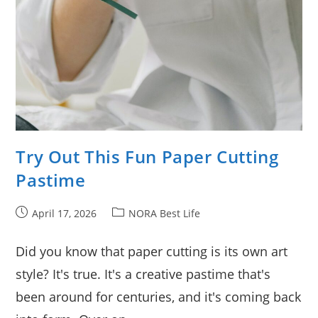
Try Out This Fun Paper Cutting
Pastime
Post
Post
April 17, 2026
NORA Best Life
published:
category:
Did you know that paper cutting is its own art
style? It's true. It's a creative pastime that's
been around for centuries, and it's coming back