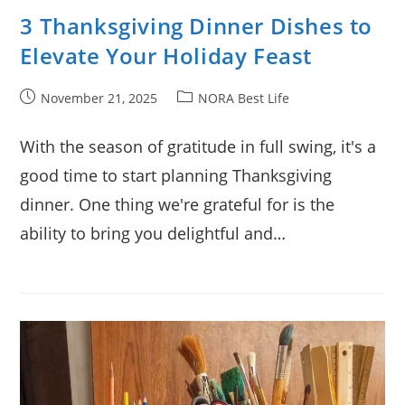
3 Thanksgiving Dinner Dishes to
Elevate Your Holiday Feast
Post
Post
November 21, 2025
NORA Best Life
published:
category:
With the season of gratitude in full swing, it's a
good time to start planning Thanksgiving
dinner. One thing we're grateful for is the
ability to bring you delightful and…