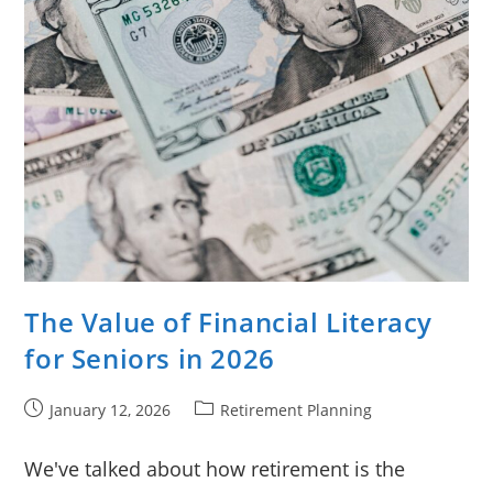
The Value of Financial Literacy
for Seniors in 2026
Post
Post
January 12, 2026
Retirement Planning
published:
category:
We've talked about how retirement is the