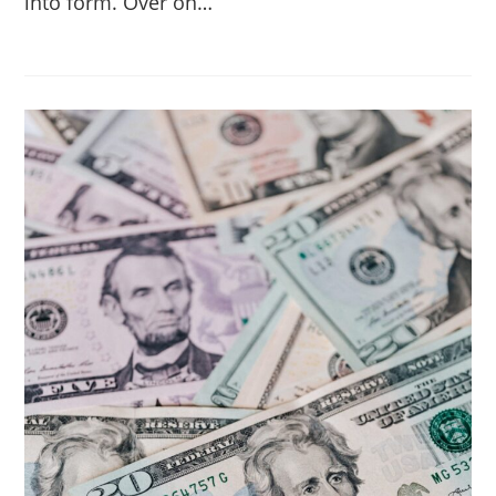
into form. Over on…