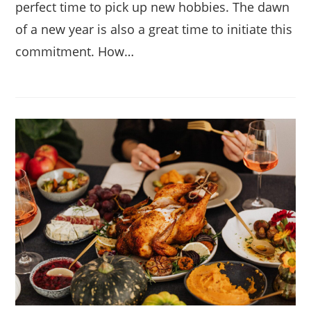
perfect time to pick up new hobbies. The dawn
of a new year is also a great time to initiate this
commitment. How…