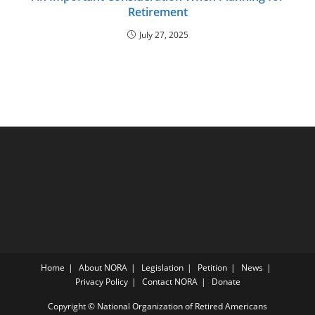
Retirement
July 27, 2025
Home
About NORA
Legislation
Petition
News
Privacy Policy
Contact NORA
Donate
Copyright © National Organization of Retired Americans