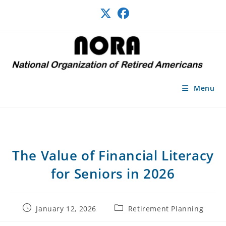
Skip
to
content
Menu
The Value of Financial Literacy
for Seniors in 2026
Post
Post
January 12, 2026
Retirement Planning
published:
category: