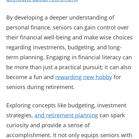
By developing a deeper understanding of
personal finance, seniors can gain control over
their financial well-being and make wise choices
regarding investments, budgeting, and long-
term planning. Engaging in financial literacy can
be more than just a practical pursuit; it can also
become a fun and
rewarding new hobby
for
seniors during retirement.
Exploring concepts like budgeting, investment
strategies,
and retirement planning
can spark
curiosity and provide a sense of
accomplishment. It not only equips seniors with