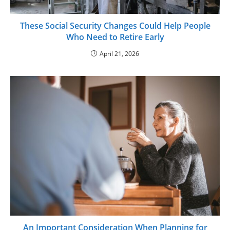
These Social Security Changes Could Help People
Who Need to Retire Early
April 21, 2026
An Important Consideration When Planning for