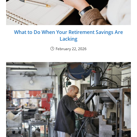
What to Do When Your Retirement Savings Are
Lacking
February 22, 2026