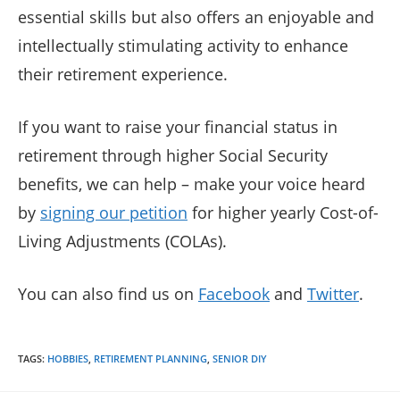
essential skills but also offers an enjoyable and
intellectually stimulating activity to enhance
their retirement experience.
If you want to raise your financial status in
retirement through higher Social Security
benefits, we can help – make your voice heard
by
signing our petition
for higher yearly Cost-of-
Living Adjustments (COLAs).
You can also find us on
Facebook
and
Twitter
.
TAGS
:
HOBBIES
,
RETIREMENT PLANNING
,
SENIOR DIY