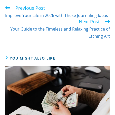
Previous Post
Read
more
Improve Your Life in 2026 with These Journaling Ideas
articles
Next Post
Your Guide to the Timeless and Relaxing Practice of
Etching Art
YOU MIGHT ALSO LIKE