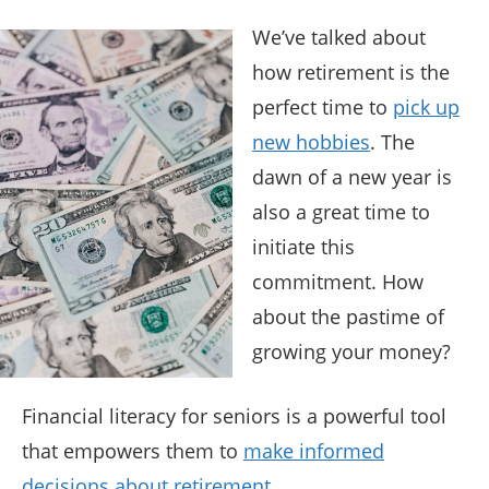
We’ve talked about
how retirement is the
perfect time to
pick up
new hobbies
. The
dawn of a new year is
also a great time to
initiate this
commitment. How
about the pastime of
growing your money?
Financial literacy for seniors is a powerful tool
that empowers them to
make informed
decisions about retirement
.