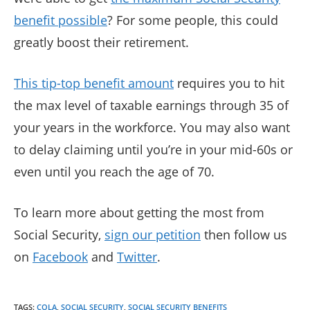
benefit possible
? For some people, this could
greatly boost their retirement.
This tip-top benefit amount
requires you to hit
the max level of taxable earnings through 35 of
your years in the workforce. You may also want
to delay claiming until you’re in your mid-60s or
even until you reach the age of 70.
To learn more about getting the most from
Social Security,
sign our petition
then follow us
on
Facebook
and
Twitter
.
TAGS
:
COLA
,
SOCIAL SECURITY
,
SOCIAL SECURITY BENEFITS