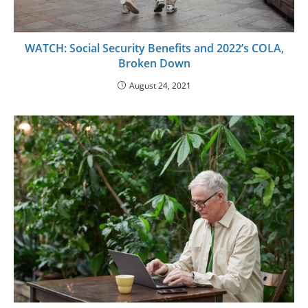
WATCH: Social Security Benefits and 2022’s COLA,
Broken Down
August 24, 2021