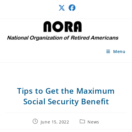
Skip
to
content
Menu
Tips to Get the Maximum
Social Security Benefit
Post
Post
June 15, 2022
News
published:
category: