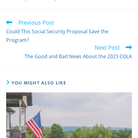
Previous Post
Read
more
Could This Social Security Proposal Save the
articles
Program?
Next Post
The Good and Bad News About the 2023 COLA
YOU MIGHT ALSO LIKE