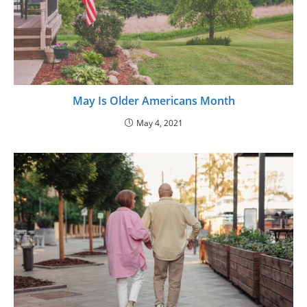
May Is Older Americans Month
May 4, 2021