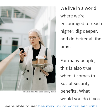
We live in a world
where we’re
encouraged to reach
higher, dig deeper,
and do better all the
time.
For many people,
this is also true
when it comes to
Social Security
benefits. What
How to Get the Max Social Security Benefit
would you do if you
were able to get
the maximum Social Security