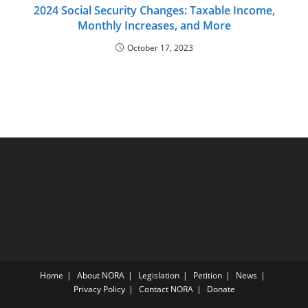
2024 Social Security Changes: Taxable Income,
Monthly Increases, and More
October 17, 2023
Home
About NORA
Legislation
Petition
News
Privacy Policy
Contact NORA
Donate