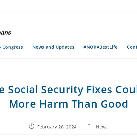
o Congress
News and Updates
#NORABestLife
Con
e Social Security Fixes Cou
More Harm Than Good
Post
Post
February 26, 2024
News
published:
category: