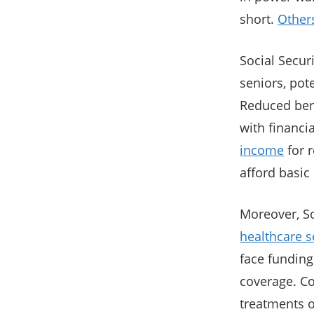
short.
Other
Social Securi
seniors, pote
Reduced bene
with financia
income
for r
afford basic 
Moreover, So
healthcare s
face funding
coverage. Co
treatments o