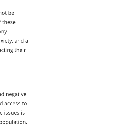
not be
f these
Any
xiety, and a
cting their
nd negative
ed access to
e issues is
 population.