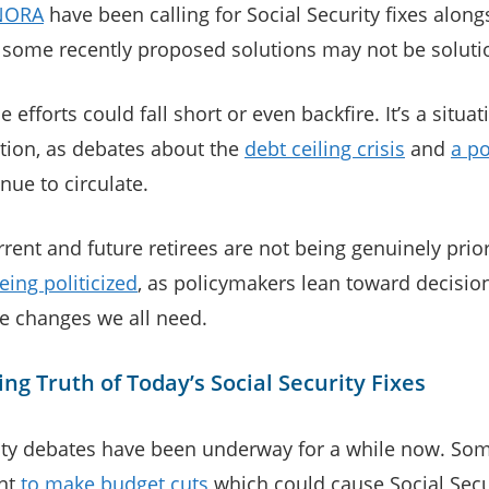
NORA
have been calling for Social Security fixes along
 some recently proposed solutions may not be solution
e efforts could fall short or even backfire. It’s a situat
ntion, as debates about the
debt ceiling crisis
and
a po
nue to circulate.
rent and future retirees are not being genuinely prio
eing politicized
, as policymakers lean toward decisions
ue changes we all need.
ng Truth of Today’s Social Security Fixes
ity debates have been underway for a while now. Som
nt
to make budget cuts
which could cause Social Secur