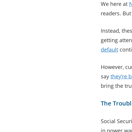
We here at
readers. But
Instead, thes
getting atte
default
conti
However, cur
say
they’re b
bring the tr
The Troubli
Social Secur
in power wa