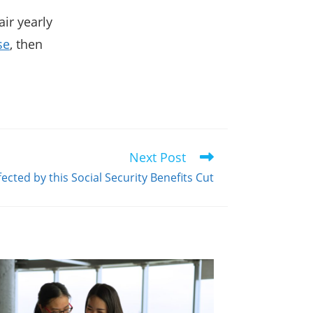
ir yearly
se
, then
Next Post
ected by this Social Security Benefits Cut