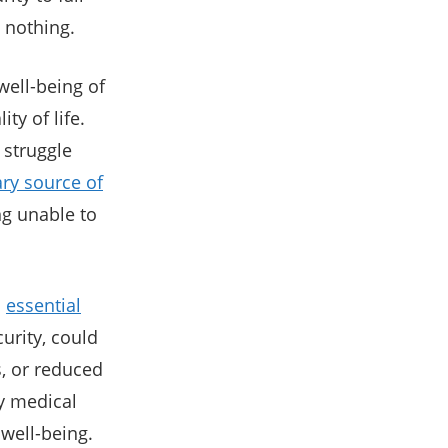
 nothing.
 well-being of
ty of life.
 struggle
ry source of
ng unable to
o
essential
curity, could
, or reduced
y medical
 well-being.