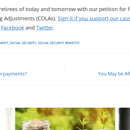
etirees of today and tomorrow with our petition for fa
ng Adjustments (COLAs).
Sign it if you support our cau
n
Facebook
and
Twitter
.
EMENT
,
SOCIAL SECURITY
,
SOCIAL SECURITY BENEFITS
Overpayments?
You May be Aff