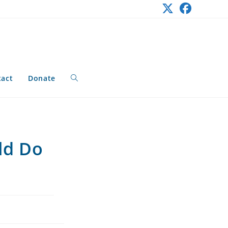
tact
Donate
Toggle
website
ld Do
search