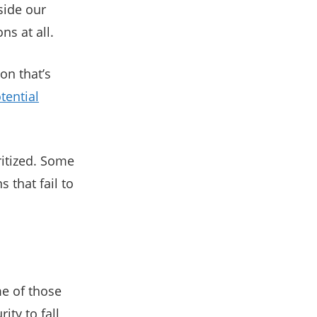
side our
s at all.
ion that’s
tential
ritized. Some
 that fail to
e of those
ity to fall