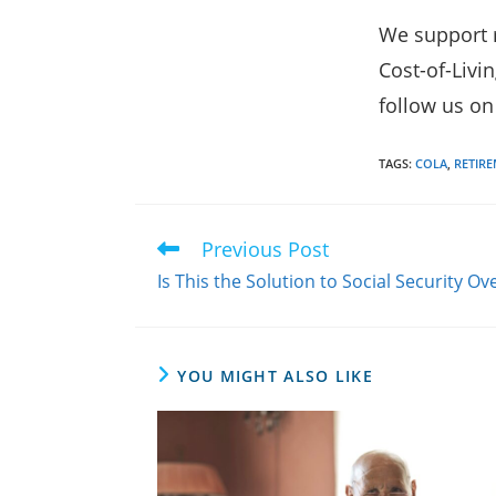
We support r
Cost-of-Livi
follow us o
TAGS
:
COLA
,
RETIR
Previous Post
Read
more
Is This the Solution to Social Security 
articles
YOU MIGHT ALSO LIKE