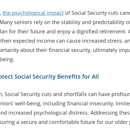
,
the psychological impact
of Social Security cuts can
Many seniors rely on the stability and predictability o
lan for their future and enjoy a dignified retirement. 
 their expected income can cause increased stress, an
rtainty about their financial security, ultimately impa
being.
tect Social Security Benefits for All
n, Social Security cuts and shortfalls can have profou
niors’ well-being, including financial insecurity, limit
and increased psychological distress. Addressing thes
nsuring a secure and comfortable future for our older