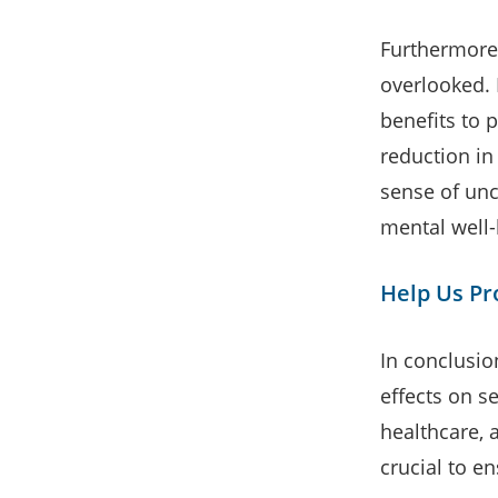
Furthermore
overlooked. 
benefits to p
reduction in
sense of unce
mental well-
Help Us Pro
In conclusio
effects on se
healthcare, 
crucial to e