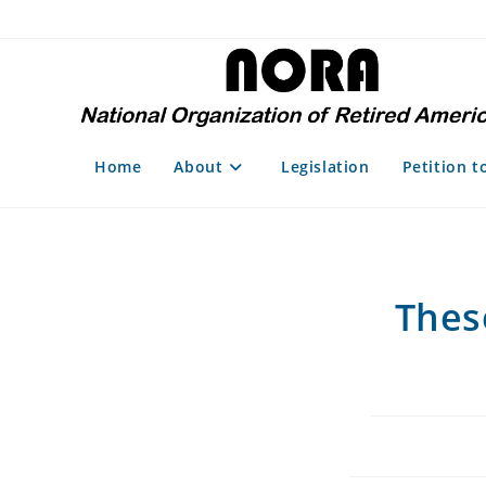
Skip
to
content
Home
About
Legislation
Petition t
Thes