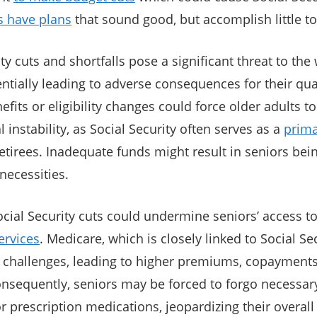
s have plans
that sound good, but accomplish little to
ty cuts and shortfalls pose a significant threat to the
ntially leading to adverse consequences for their quali
fits or eligibility changes could force older adults to
l instability, as Social Security often serves as a
prima
etirees. Inadequate funds might result in seniors bei
necessities.
cial Security cuts could undermine seniors’ access t
ervices
. Medicare, which is closely linked to Social Se
 challenges, leading to higher premiums, copayments
nsequently, seniors may be forced to forgo necessar
r prescription medications, jeopardizing their overall