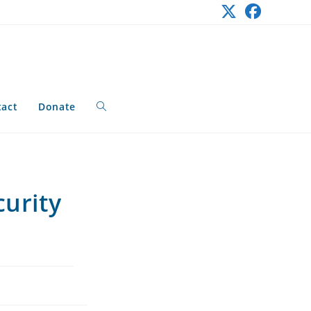
tact
Donate
Toggle
website
curity
search