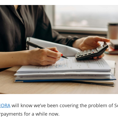
NORA
will know we’ve been covering the problem of S
rpayments for a while now.