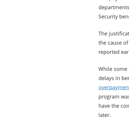
departments,
Security ben
The justific
the cause of
reported ear
While some w
delays in ben
overpaymen
program was 
have the co
later.