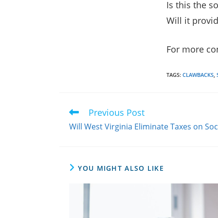
Is this the 
Will it prov
For more con
TAGS
:
CLAWBACKS
,
Previous Post
Read
more
Will West Virginia Eliminate Taxes on Soc
articles
YOU MIGHT ALSO LIKE