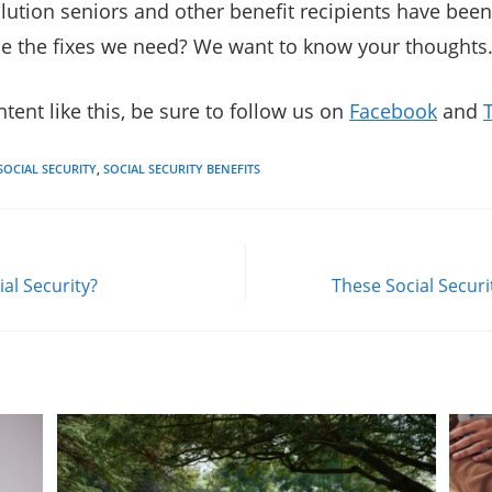
solution seniors and other benefit recipients have been
ide the fixes we need? We want to know your thoughts
tent like this, be sure to follow us on
Facebook
and
SOCIAL SECURITY
,
SOCIAL SECURITY BENEFITS
ial Security?
These Social Secur