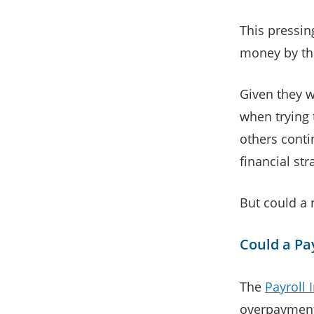
This pressi
money by the
Given they w
when trying 
others conti
financial str
But could a 
Could a Pa
The
Payroll
overpayment