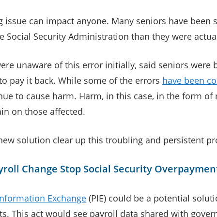
ng issue can impact anyone. Many seniors have been 
 Social Security Administration than they were actua
ere unaware of this error initially, said seniors were 
to pay it back. While some of the errors
have been co
nue to cause harm. Harm, in this case, in the form of
ain on those affected.
new solution clear up this troubling and persistent p
yroll Change Stop Social Security Overpaymen
 Information Exchange
(PIE) could be a potential soluti
s. This act would see payroll data shared with gove