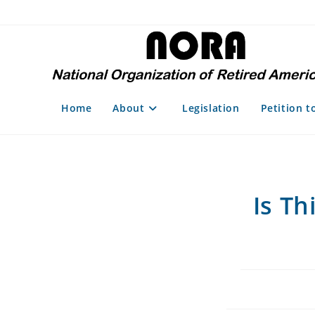
Skip
to
content
Home
About
Legislation
Petition t
Is Th