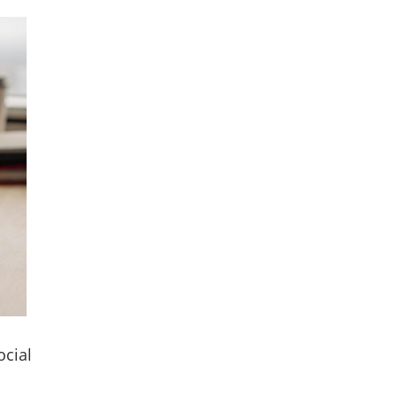
ocial