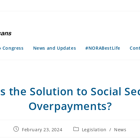
o Congress
News and Updates
#NORABestLife
Con
is the Solution to Social Se
Overpayments?
Post
Post
February 23, 2024
Legislation
/
News
published:
category: