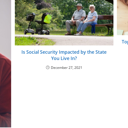
To
Is Social Security Impacted by the State
You Live In?
December 27, 2021