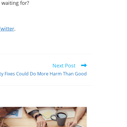
 waiting for?
.
Twitter
.
Next Post
ity Fixes Could Do More Harm Than Good