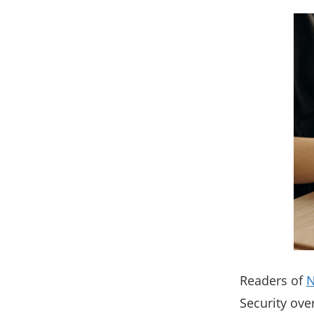
Readers of
Security ove