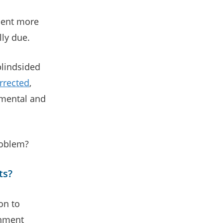
sent more
lly due.
blindsided
rrected
,
 mental and
roblem?
ts?
on to
rnment