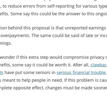
 to reduce errors from self-reporting for various type
efits. Some say this could be the answer to this ongoi
ation behind this proposal is that unreported earnings
 overpayments. The same could be said of late or inco
nings.
onder if this extra step would compromise privacy o
efits, some say it could be worth it. After all,
clawbac
ts
have put some seniors in
serious financial trouble
meant to help people in need. If this problem is caus
mplete opposite effect, changes must be made sooner