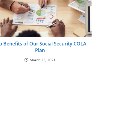
p Benefits of Our Social Security COLA
Plan
March 23, 2021