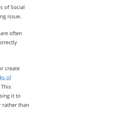
s of Social
ng issue.
 are often
rrectly
r create
ks of
. This
ing it to
 rather than