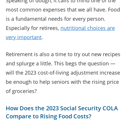
Speaking of dough, it calls to mind one of the
most common expenses that we all have. Food
is a fundamental needs for every person.
Especially for retirees,
nutritional choices are
very important
.
Retirement is also a time to try out new recipes
and splurge a little. This begs the question —
will the 2023 cost-of-living adjustment increase
be enough to help seniors with the rising price
of groceries?
How Does the 2023 Social Security COLA
Compare to Rising Food Costs?