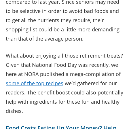
compared to last year. Since seniors may need
to be selective in order to avoid bad foods and
to get all the nutrients they require, their
shopping list could be a little more demanding
than that of the average person.
What about enjoying all those retirement treats?
Given that National Food Day was recently, we
here at NORA published a mega-compilation of
some of the top recipes
we’d gathered for our
readers. The benefit boost could also potentially
help with ingredients for these fun and healthy
dishes.
Food Costs Eating Up Your Money? Help