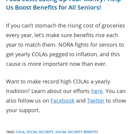
Us Boost Benefits for All Seniors!
If you can’t stomach the rising cost of groceries
every year, let’s make sure benefits rise each
year to match them. NORA fights for seniors to
get yearly COLAs pegged to inflation, and this
cause is more important now than ever.
Want to make record high COLAs a yearly
tradition? Learn about our efforts
here
. You can
also follow us on
Facebook
and
Twitter
to show
your support.
TAGS
:
COLA
,
SOCIAL SECURITY
,
SOCIAL SECURITY BENEFITS