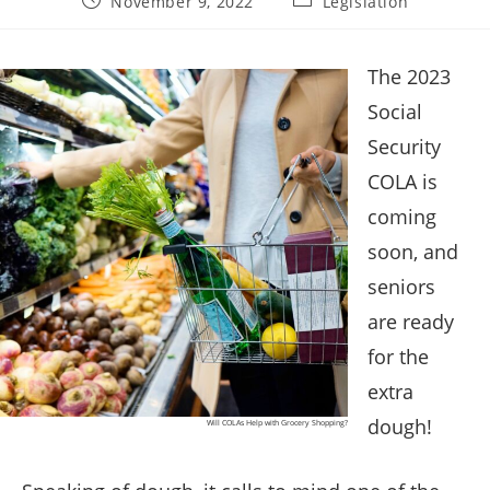
November 9, 2022
Legislation
published:
category:
The 2023
Social
Security
COLA is
coming
soon, and
seniors
are ready
for the
extra
dough!
Will COLAs Help with Grocery Shopping?