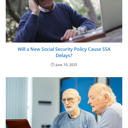
Will a New Social Security Policy Cause SSA
Delays?
June 10, 2025