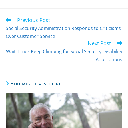
Previous Post
Read
more
Social Security Administration Responds to Criticisms
articles
Over Customer Service
Next Post
Wait Times Keep Climbing for Social Security Disability
Applications
YOU MIGHT ALSO LIKE