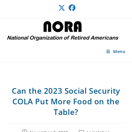
Skip
to
content
Menu
Can the 2023 Social Security
COLA Put More Food on the
Table?
Post
Post