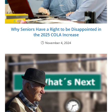
Why Seniors Have a Right to be Disappointed in
the 2025 COLA Increase
November 4, 2024