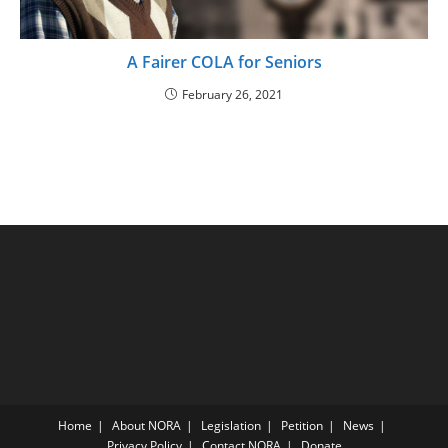
A Fairer COLA for Seniors
February 26, 2021
Home
About NORA
Legislation
Petition
News
Privacy Policy
Contact NORA
Donate