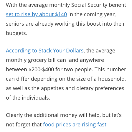
With the average monthly Social Security benefit
set to rise by about $140
in the coming year,
seniors are already working this boost into their
budgets.
According to Stack Your Dollars
, the average
monthly grocery bill can land anywhere
between $200-$400 for two people. This number
can differ depending on the size of a household,
as well as the appetites and dietary preferences
of the individuals.
Clearly the additional money will help, but let’s
not forget that
food prices are rising fast