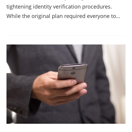
tightening identity verification procedures.
While the original plan required everyone to…