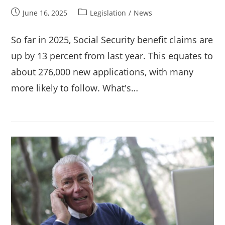
Post
Post
June 16, 2025
Legislation
/
News
published:
category:
So far in 2025, Social Security benefit claims are
up by 13 percent from last year. This equates to
about 276,000 new applications, with many
more likely to follow. What's…