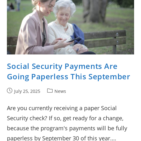
Social Security Payments Are
Going Paperless This September
Post
Post
July 25, 2025
News
published:
category:
Are you currently receiving a paper Social
Security check? If so, get ready for a change,
because the program's payments will be fully
paperless by September 30 of this year.…