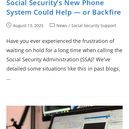
Social Security’s New Phone
System Could Help — or Backfire
Post
Post
August 13, 2025
News
/
Social Security Support
published:
category:
Have you ever experienced the frustration of
waiting on hold for a long time when calling the
Social Security Administration (SSA)? We've
detailed some situations like this in past blogs,
…