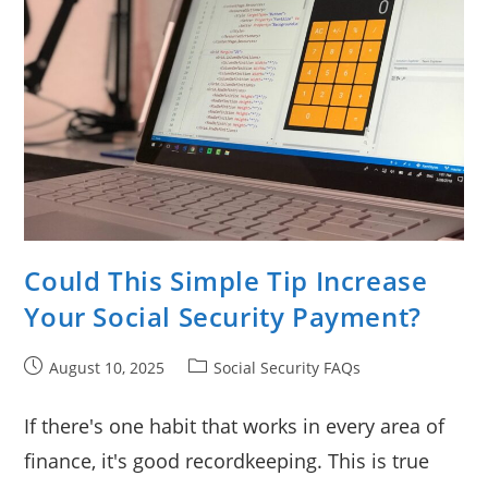
Could This Simple Tip Increase
Your Social Security Payment?
Post
Post
August 10, 2025
Social Security FAQs
published:
category:
If there's one habit that works in every area of
finance, it's good recordkeeping. This is true