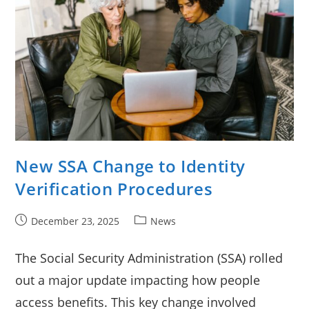
New SSA Change to Identity
Verification Procedures
Post
Post
December 23, 2025
News
published:
category:
The Social Security Administration (SSA) rolled
out a major update impacting how people
access benefits. This key change involved