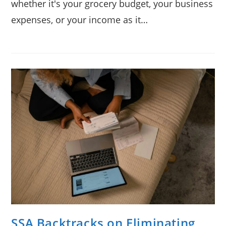
whether it's your grocery budget, your business
expenses, or your income as it…
SSA Backtracks on Eliminating