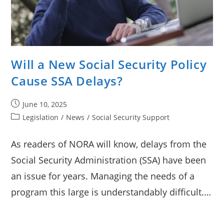
Will a New Social Security Policy
Cause SSA Delays?
Post
June 10, 2025
published:
Post
Legislation
/
News
/
Social Security Support
category:
As readers of NORA will know, delays from the
Social Security Administration (SSA) have been
an issue for years. Managing the needs of a
program this large is understandably difficult.…