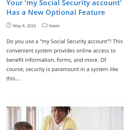
Your ‘my Social Security account’
Has a New Optional Feature
Post
Post
May 8, 2026
News
published:
category:
Do you use a "my Social Security account"? This
convenient system provides online access to
benefit information, forms, and more. Of
course, security is paramount in a system like
this.…