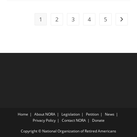
1
2
3
4
5
Go to t
Home
About NORA
Legislation
Petition
News
Privacy Policy
Contact NORA
Donate
Copyright © National Organization of Retired Americans