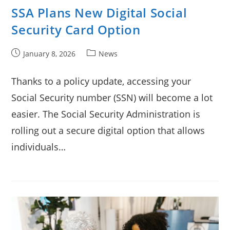
SSA Plans New Digital Social
Security Card Option
Post
Post
January 8, 2026
News
published:
category:
Thanks to a policy update, accessing your
Social Security number (SSN) will become a lot
easier. The Social Security Administration is
rolling out a secure digital option that allows
individuals…