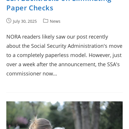
Paper Checks
Post
Post
July 30, 2025
News
published:
category:
NORA readers likely saw our post recently
about the Social Security Administration's move
to a completely paperless model. However, just
over a week after the announcement, the SSA's
commissioner now…