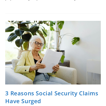
3 Reasons Social Security Claims
Have Surged