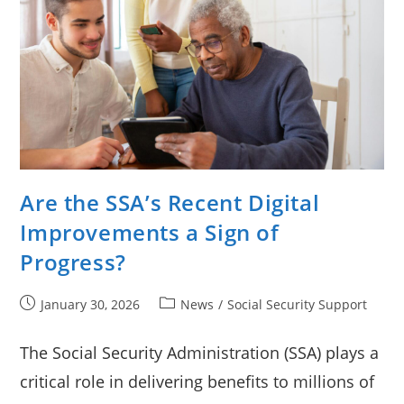
Are the SSA’s Recent Digital
Improvements a Sign of
Progress?
Post
Post
January 30, 2026
News
/
Social Security Support
published:
category:
The Social Security Administration (SSA) plays a
critical role in delivering benefits to millions of