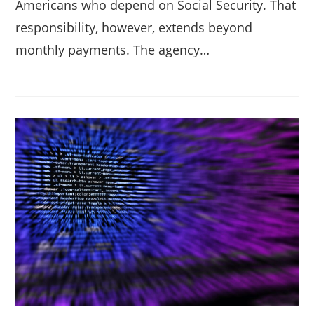
Americans who depend on Social Security. That
responsibility, however, extends beyond
monthly payments. The agency…